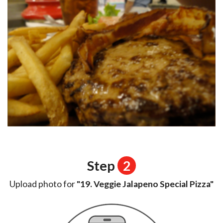
Step
2
Upload photo for
"19. Veggie Jalapeno Special Pizza"