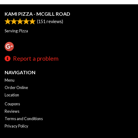
KAMI PIZZA - MCGILL ROAD
(
151
reviews)
Serving: Pizza
Report a problem
NAVIGATION
Menu
Order Online
Location
Coupons
Reviews
Terms and Conditions
Privacy Policy