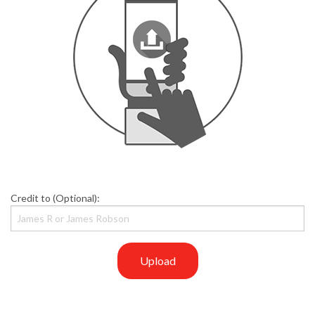
Credit to (Optional):
Upload