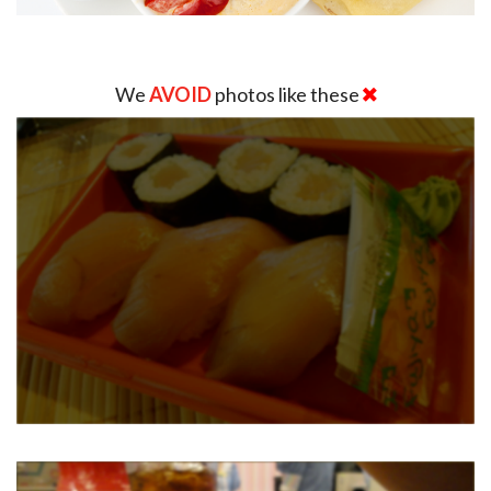
We
AVOID
photos like these