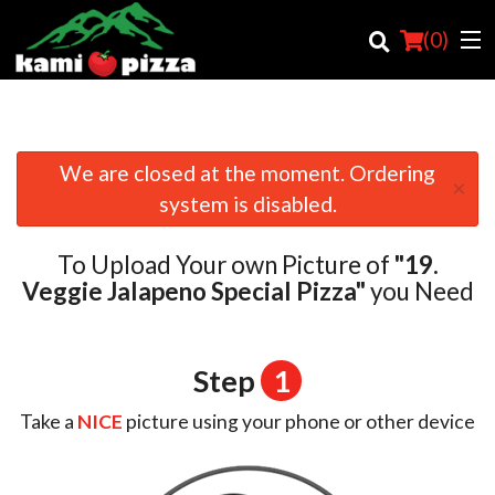
(
0
)
We are closed at the moment. Ordering
×
Order Online
system is disabled.
Location
To Upload Your own Picture of
"19.
Login
Veggie Jalapeno Special Pizza"
you Need
Registration
Step
1
Cart (0)
Take a
NICE
picture using your phone or other device
Search