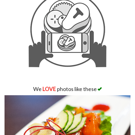
We
LOVE
photos like these