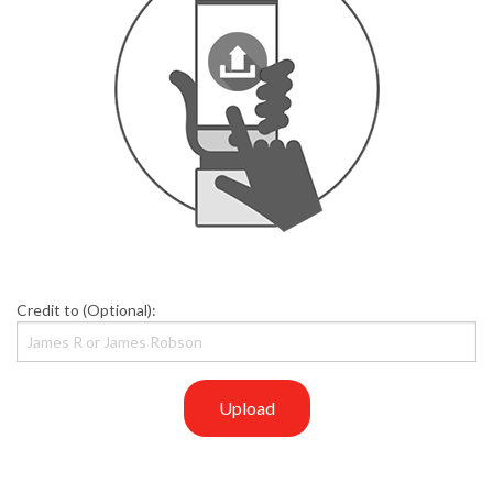
Credit to (Optional):
Upload