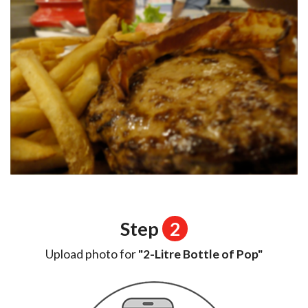
Step
2
Upload photo for
"2-Litre Bottle of Pop"