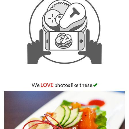
We
LOVE
photos like these