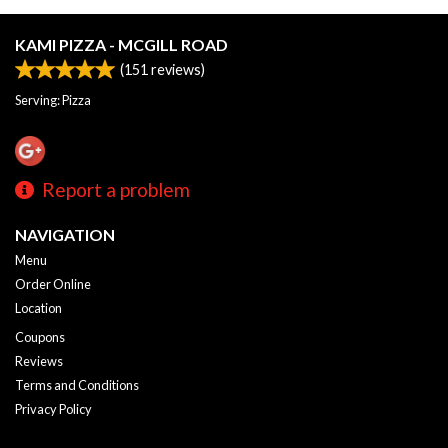
KAMI PIZZA - MCGILL ROAD
(
151
reviews)
Serving: Pizza
Report a problem
NAVIGATION
Menu
Order Online
Location
Coupons
Reviews
Terms and Conditions
Privacy Policy