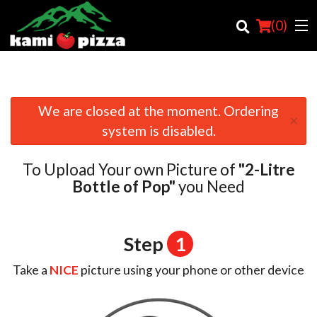
(
0
)
We are closed at the moment. Ordering
×
Order Online
system is disabled.
Location
To Upload Your own Picture of
"2-Litre
Login
Bottle of Pop"
you Need
Registration
Step
1
Cart (0)
Take a
NICE
picture using your phone or other device
Search