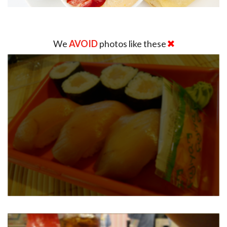
We
AVOID
photos like these