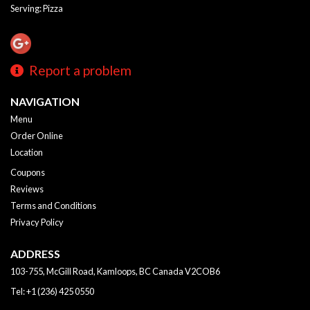
Serving: Pizza
Report a problem
NAVIGATION
Menu
Order Online
Location
Coupons
Reviews
Terms and Conditions
Privacy Policy
ADDRESS
103-755, McGill Road, Kamloops, BC
Canada
V2COB6
Tel:
+1 (236) 425 0550