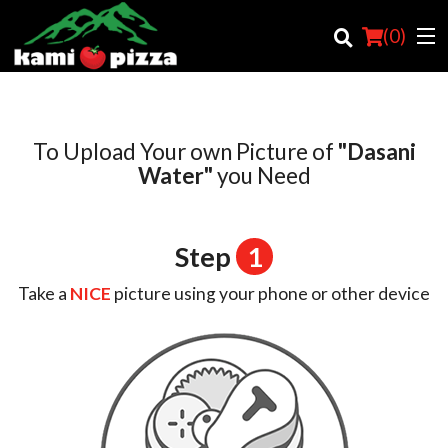
(
0
)
To Upload Your own Picture of
"Dasani
Order Online
Water"
you Need
Location
Step
1
Login
Take a
NICE
picture using your phone or other device
Registration
Cart (0)
Search