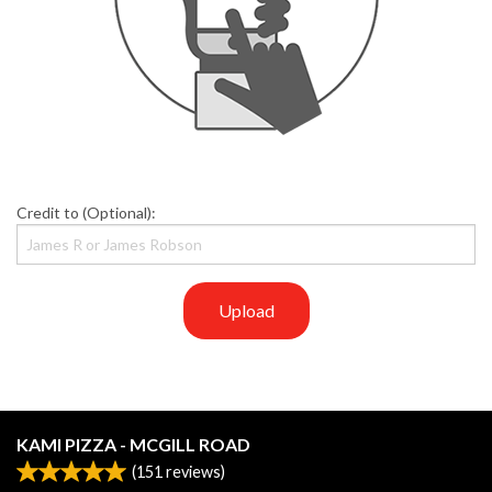
Credit to (Optional):
Upload
KAMI PIZZA - MCGILL ROAD
(
151
reviews)