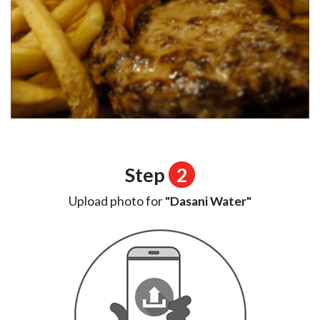
Step
2
Upload photo for
"Dasani Water"