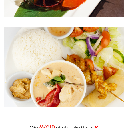
We
AVOID
photos like these