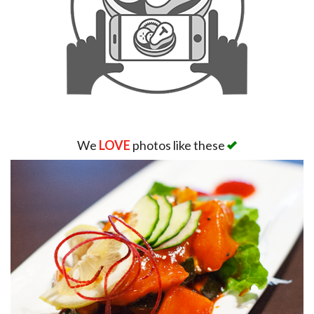
We
LOVE
photos like these