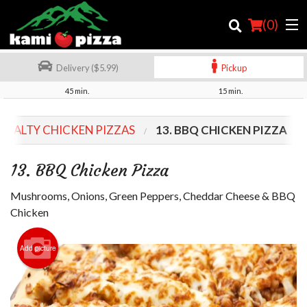
(
0
)
Delivery ($5.99)
Pickup
45 min.
15 min.
Order Online
CIALTY CHICKEN PIZZAS
13. BBQ CHICKEN PIZZA
Location
13. BBQ Chicken Pizza
Login
Mushrooms, Onions, Green Peppers, Cheddar Cheese & BBQ
Registration
Chicken
Cart (0)
Add picture
Search