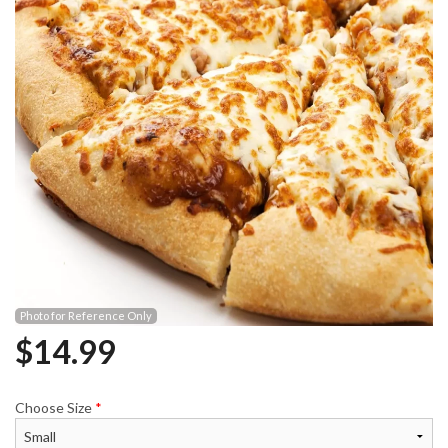
Photo for Reference Only
$
14.99
Choose Size
*