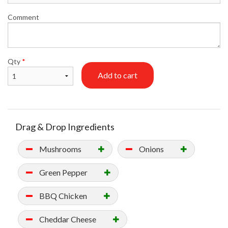
Comment
Qty
*
Add to cart
Drag & Drop Ingredients
Mushrooms
Onions
Green Pepper
BBQ Chicken
Cheddar Cheese