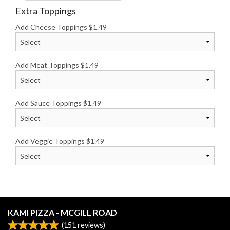
Extra Toppings
Add Cheese Toppings
$
1.49
Add Meat Toppings
$
1.49
Add Sauce Toppings
$
1.49
Add Veggie Toppings
$
1.49
KAMI PIZZA - MCGILL ROAD
(
151
reviews)