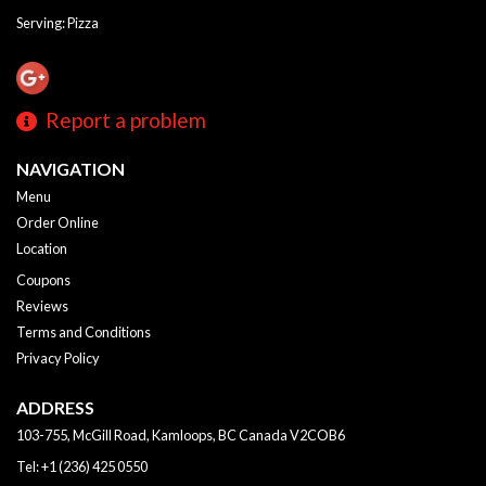
Serving: Pizza
Report a problem
NAVIGATION
Menu
Order Online
Location
Coupons
Reviews
Terms and Conditions
Privacy Policy
ADDRESS
103-755, McGill Road, Kamloops, BC
Canada
V2COB6
Tel:
+1 (236) 425 0550