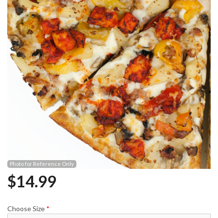
Photo for Reference Only
$
14.99
Choose Size
*