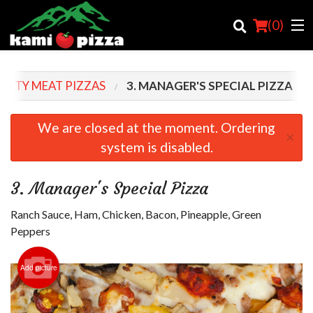
(
0
)
IALTY MEAT PIZZAS
3. MANAGER'S SPECIAL PIZZA
Order Online
We are closed at the moment. Ordering
×
system is disabled.
Location
Login
3. Manager's Special Pizza
Registration
Ranch Sauce, Ham, Chicken, Bacon, Pineapple, Green
Peppers
Cart (0)
Add picture
Search