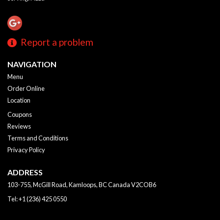
Report a problem
NAVIGATION
Menu
Order Online
Location
Coupons
Reviews
Terms and Conditions
Privacy Policy
ADDRESS
103-755, McGill Road, Kamloops, BC
Canada
V2COB6
Tel:
+1 (236) 425 0550