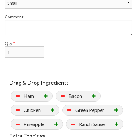
Comment
Qty
*
Drag & Drop Ingredients
Ham
Bacon
Chicken
Green Pepper
Pineapple
Ranch Sause
Extra Toppings