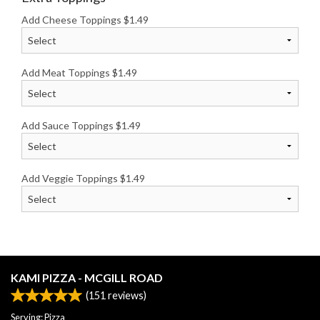
Add Cheese Toppings
$
1.49
Add Meat Toppings
$
1.49
Add Sauce Toppings
$
1.49
Add Veggie Toppings
$
1.49
KAMI PIZZA - MCGILL ROAD
(
151
reviews)
Serving: Pizza