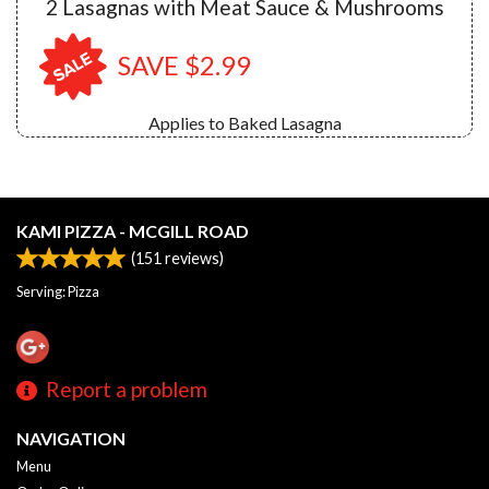
2 Lasagnas with Meat Sauce & Mushrooms
SAVE $2.99
Applies to Baked Lasagna
KAMI PIZZA - MCGILL ROAD
(
151
reviews)
Serving: Pizza
Report a problem
NAVIGATION
Menu