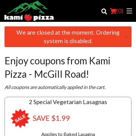
(
0
)
We are closed at the moment. Ordering
×
system is disabled.
Order Online
Enjoy coupons from Kami
Location
Pizza - McGill Road!
Login
All coupons are automatically applied in the cart.
Registration
2 Special Vegetarian Lasagnas
Cart (0)
SAVE $1.99
Search
Applies to Baked Lasagna