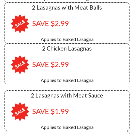
2 Lasagnas with Meat Balls
SAVE $2.99
Applies to Baked Lasagna
2 Chicken Lasagnas
SAVE $2.99
Applies to Baked Lasagna
2 Lasagnas with Meat Sauce
SAVE $1.99
Applies to Baked Lasagna