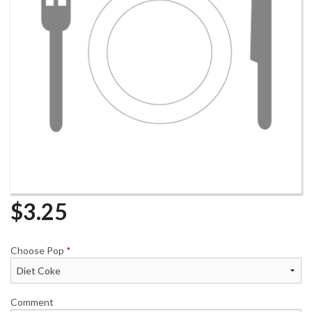
$
3.25
Choose Pop
*
Comment