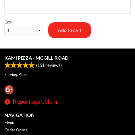
Qty
*
Add to cart
KAMI PIZZA - MCGILL ROAD
(
151
reviews)
Serving: Pizza
Report a problem
NAVIGATION
Menu
Order Online