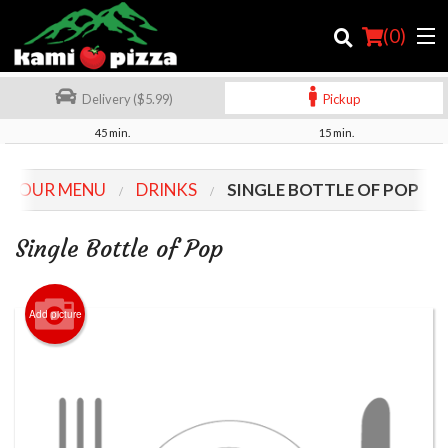
(
0
)
Delivery ($5.99)
Pickup
45 min.
15 min.
Order Online
OUR MENU
DRINKS
SINGLE BOTTLE OF POP
Location
Single Bottle of Pop
Login
Registration
Add picture
Cart (0)
Search