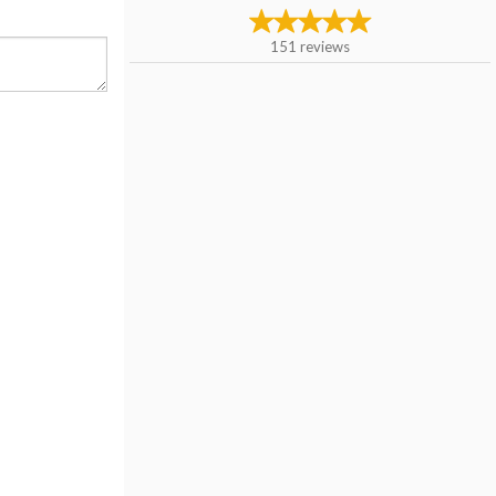
151
reviews