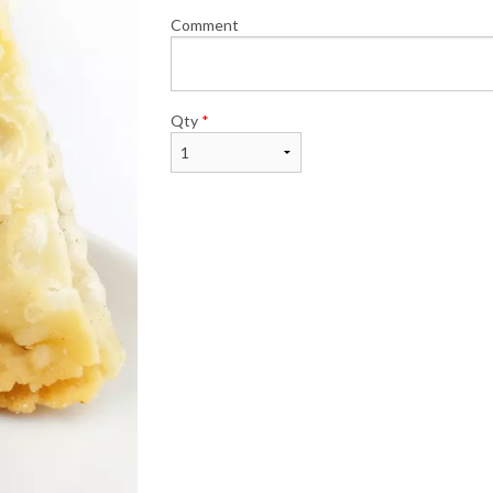
Comment
Qty
*