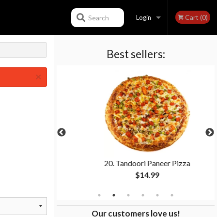
Cart (0)
Search
Login
Best sellers:
Registration
×
Toppings)
20. Tandoori Paneer Pizza
$14.99
Our customers love us!