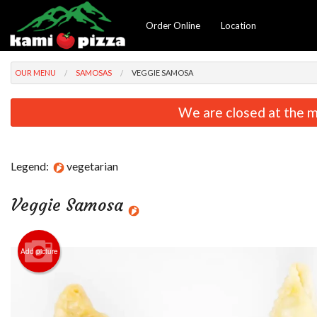
Order Online
Location
OUR MENU
SAMOSAS
VEGGIE SAMOSA
We are closed at the m
Legend:
vegetarian
Veggie Samosa
Add picture