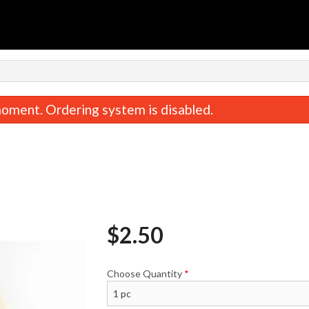
oment. Ordering system is disabled.
$
2.50
2. Meat Lovers Pizza
Create a Pizza (2 
$14.99
$13.99
Choose Quantity
*